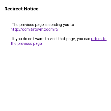
Redirect Notice
The previous page is sending you to
http://comitatovm.xoom.it/
.
If you do not want to visit that page, you can
return to
the previous page
.