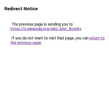
Redirect Notice
The previous page is sending you to
https://it.wikipedia.org/wiki/John_Bowlby
.
If you do not want to visit that page, you can
return to
the previous page
.