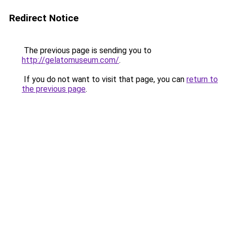
Redirect Notice
The previous page is sending you to
http://gelatomuseum.com/
.
If you do not want to visit that page, you can
return to
the previous page
.