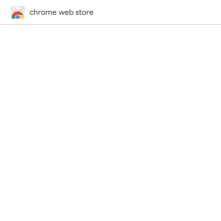
chrome web store