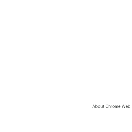
About Chrome Web 