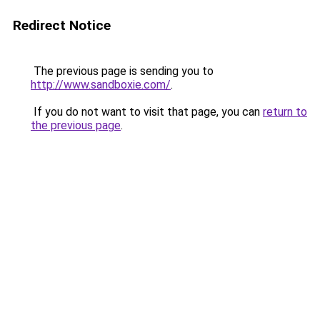
Redirect Notice
The previous page is sending you to
http://www.sandboxie.com/
.
If you do not want to visit that page, you can
return to
the previous page
.