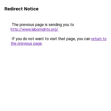
Redirect Notice
The previous page is sending you to
http://www.laborrights.org/
.
If you do not want to visit that page, you can
return to
the previous page
.