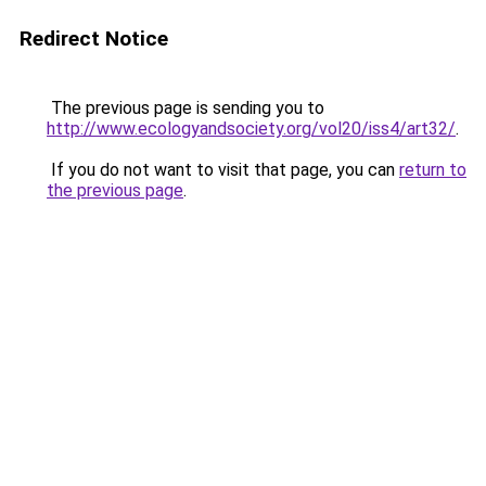
Redirect Notice
The previous page is sending you to
http://www.ecologyandsociety.org/vol20/iss4/art32/
.
If you do not want to visit that page, you can
return to
the previous page
.