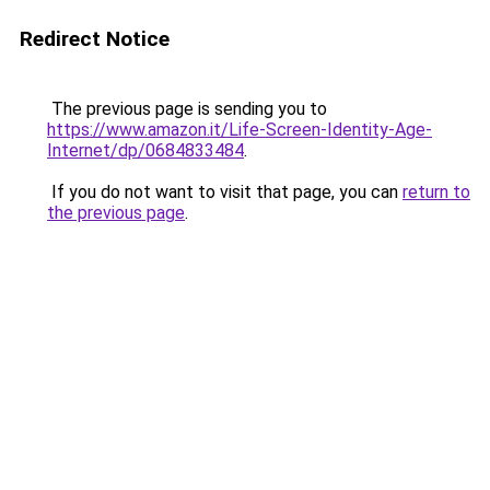
Redirect Notice
The previous page is sending you to
https://www.amazon.it/Life-Screen-Identity-Age-
Internet/dp/0684833484
.
If you do not want to visit that page, you can
return to
the previous page
.