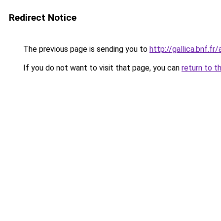
Redirect Notice
The previous page is sending you to
http://gallica.bnf.
If you do not want to visit that page, you can
return to t