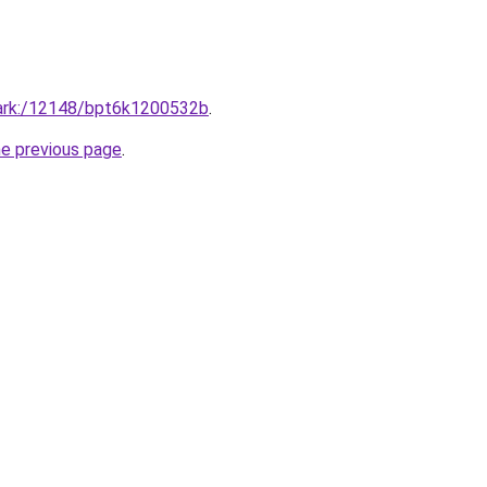
fr/ark:/12148/bpt6k1200532b
.
he previous page
.