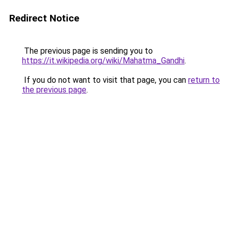
Redirect Notice
The previous page is sending you to
https://it.wikipedia.org/wiki/Mahatma_Gandhi
.
If you do not want to visit that page, you can
return to
the previous page
.