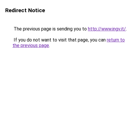
Redirect Notice
The previous page is sending you to
http://www.ingv.it/
.
If you do not want to visit that page, you can
return to
the previous page
.