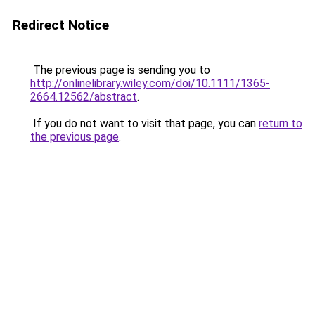
Redirect Notice
The previous page is sending you to
http://onlinelibrary.wiley.com/doi/10.1111/1365-
2664.12562/abstract
.
If you do not want to visit that page, you can
return to
the previous page
.