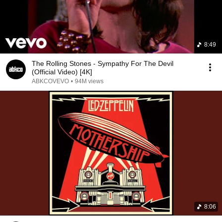
8:49
The Rolling Stones - Sympathy For The Devil
(Official Video) [4K]
ABKCOVEVO
•
94M views
8:06