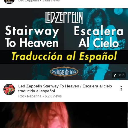
Led Zeppelin
•
3.8M views
8:06
Led Zeppelin Stariway To Heaven / Escalera al cielo
traducida al español
Rock Peperina
•
6.2K views