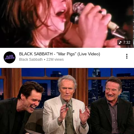
7:32
BLACK SABBATH - "War Pigs" (Live Video)
Black Sabbath
•
22M views