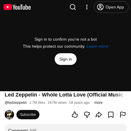
Open App
Sign in to confirm you’re not a bot
This helps protect our community.
Learn more
Sign in
Led Zeppelin - Whole Lotta Love (Official Music Vi
@
ledzeppelin
1.7M likes
267M views
18 years ago
more
Subscribe
Comments
44K