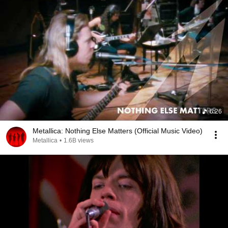
6:26
Metallica: Nothing Else Matters (Official Music Video)
Metallica
•
1.6B views