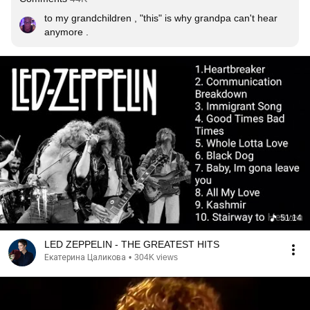
to my grandchildren , "this" is why grandpa can't hear 
anymore .
51:14
LED ZEPPELIN - THE GREATEST HITS
Екатерина Цаликова
•
304K views