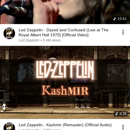
15:42
Led Zeppelin - Dazed and Confused (Live at The
Royal Albert Hall 1970) [Official Video]
Led Zeppelin
•
5.4M views
8:38
Led Zeppelin - Kashmir (Remaster) (Official Audio)