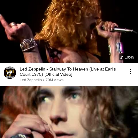
10:49
Led Zeppelin - Stairway To Heaven (Live at Earl's
Court 1975) [Official Video]
Led Zeppelin
•
79M views