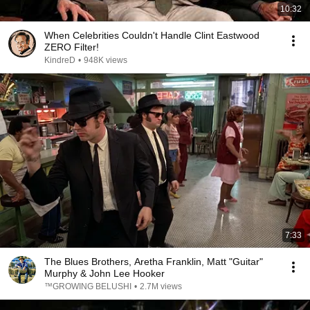
10:32
When Celebrities Couldn't Handle Clint Eastwood
ZERO Filter!
KindreD
•
948K views
7:33
The Blues Brothers, Aretha Franklin, Matt "Guitar"
Murphy & John Lee Hooker
™GROWING BELUSHI
•
2.7M views