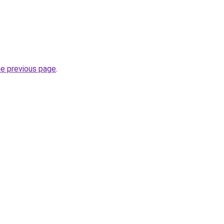
he previous page
.