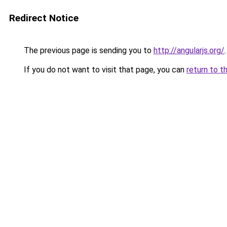
Redirect Notice
The previous page is sending you to
http://angularjs.org/
.
If you do not want to visit that page, you can
return to t