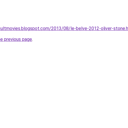
ultmovies.blogspot.com/2013/08/le-belve-2012-oliver-stone.
he previous page
.