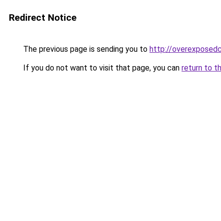
Redirect Notice
The previous page is sending you to
http://overexposedc
If you do not want to visit that page, you can
return to t