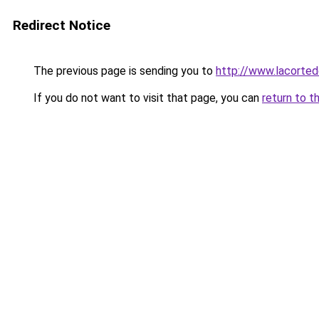
Redirect Notice
The previous page is sending you to
http://www.lacorted
If you do not want to visit that page, you can
return to t