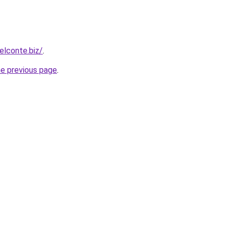
elconte.biz/
.
he previous page
.