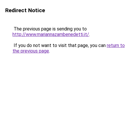
Redirect Notice
The previous page is sending you to
http://www.mariannazambenedetti.it/
.
If you do not want to visit that page, you can
return to
the previous page
.