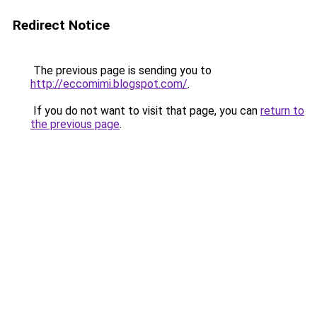
Redirect Notice
The previous page is sending you to
http://eccomimi.blogspot.com/
.
If you do not want to visit that page, you can
return to
the previous page
.