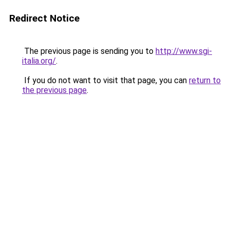
Redirect Notice
The previous page is sending you to
http://www.sgi-
italia.org/
.
If you do not want to visit that page, you can
return to
the previous page
.