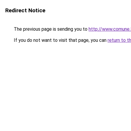
Redirect Notice
The previous page is sending you to
http://www.comune
If you do not want to visit that page, you can
return to t