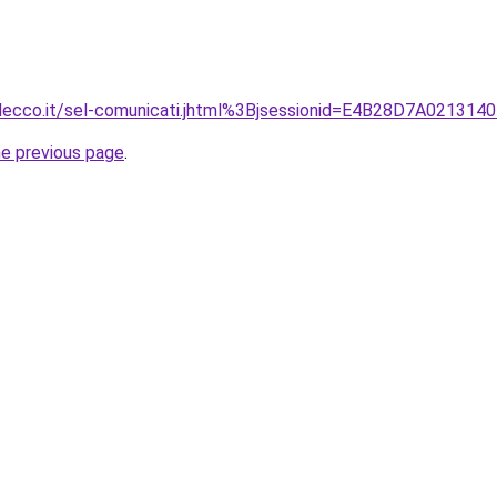
.lecco.it/sel-comunicati.jhtml%3Bjsessionid=E4B28D7A02
he previous page
.