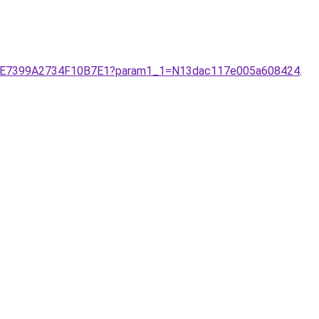
13140E7399A2734F10B7E1?param1_1=N13dac117e005a608424
.