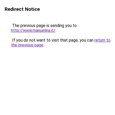
Redirect Notice
The previous page is sending you to
http://www.manuelina.it/
.
If you do not want to visit that page, you can
return to
the previous page
.