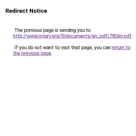
Redirect Notice
The previous page is sending you to
http://www.rotary.org/RIdocuments/en_pdf/780en.pdf
.
If you do not want to visit that page, you can
return to
the previous page
.