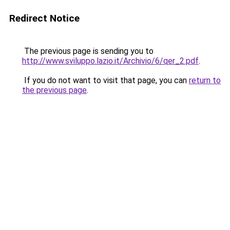
Redirect Notice
The previous page is sending you to
http://www.sviluppo.lazio.it/Archivio/6/qer_2.pdf
.
If you do not want to visit that page, you can
return to
the previous page
.