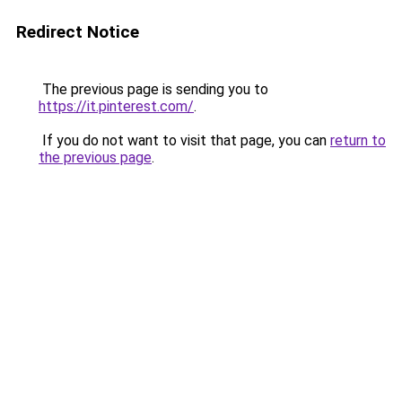
Redirect Notice
The previous page is sending you to
https://it.pinterest.com/
.
If you do not want to visit that page, you can
return to
the previous page
.