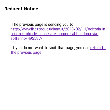
Redirect Notice
The previous page is sending you to
http://www.ilfattoquotidiano.it/2013/02/11/editoria-in-
crisi-rcs-chiude-anche-a-e-corriere-abbandona-via-
solferino/495587/
.
If you do not want to visit that page, you can
return to
the previous page
.