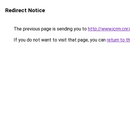
Redirect Notice
The previous page is sending you to
http://www.icrm.cnr.i
If you do not want to visit that page, you can
return to t