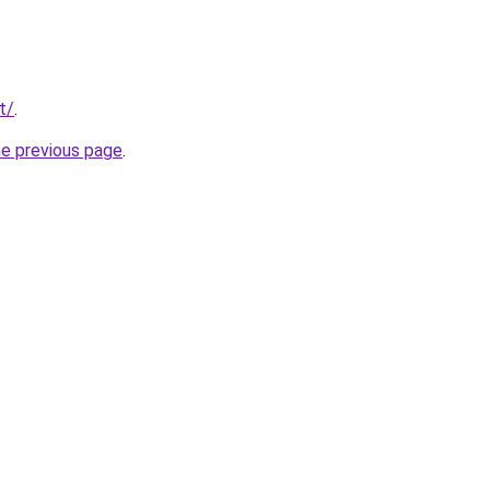
t/
.
he previous page
.