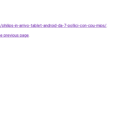
/philips-in-arrivo-tablet-android-da-7-pollici-con-cpu-mips/
.
he previous page
.