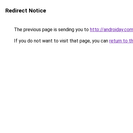
Redirect Notice
The previous page is sending you to
http://androiday.com
If you do not want to visit that page, you can
return to t