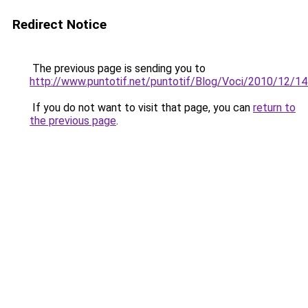
Redirect Notice
The previous page is sending you to
http://www.puntotif.net/puntotif/Blog/Voci/2010/12/14_e
If you do not want to visit that page, you can
return to
the previous page
.