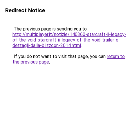
Redirect Notice
The previous page is sending you to
http://multiplayer.it/notizie/140360-starcraft-ii-legacy-
of-the-void-starcraft-ii-legacy-of-the-void-trailer-e-
dettagli-dalla-blizzcon-2014.html
.
If you do not want to visit that page, you can
return to
the previous page
.