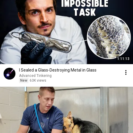
1:11:13
I Sealed a Glass-Destroying Metal in Glass
Advanced Tinkering
New
63K views