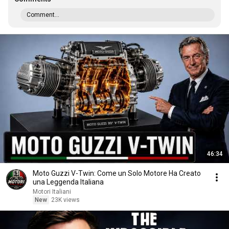
Comment...
46:34
Moto Guzzi V-Twin: Come un Solo Motore Ha Creato
una Leggenda Italiana
Motori Italiani
New
23K views