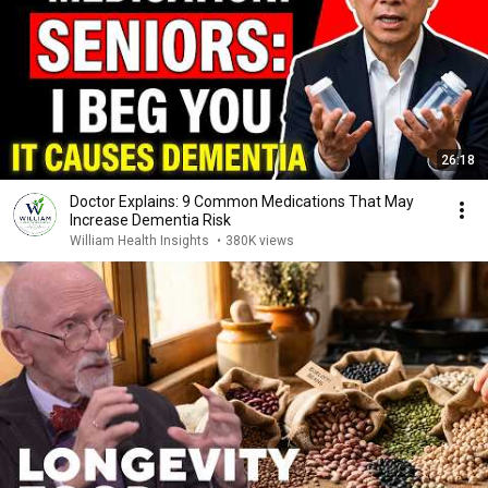
26:18
Doctor Explains: 9 Common Medications That May
Increase Dementia Risk
William Health Insights
•
380K views