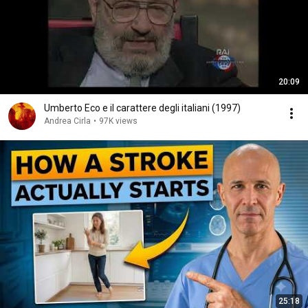
20:09
Umberto Eco e il carattere degli italiani (1997)
Andrea Cirla
•
97K views
25:18