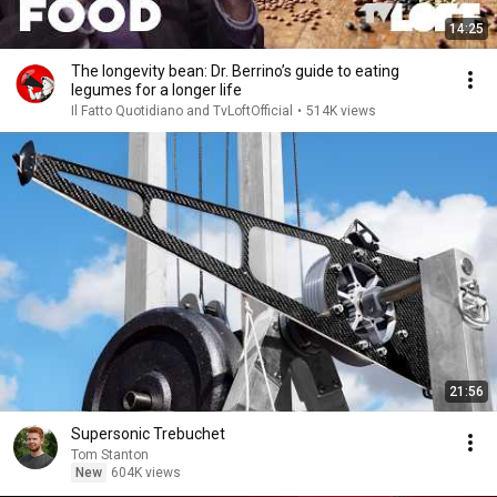
14:25
The longevity bean: Dr. Berrino’s guide to eating
legumes for a longer life
Il Fatto Quotidiano and TvLoftOfficial
•
514K views
21:56
Supersonic Trebuchet
Tom Stanton
New
604K views