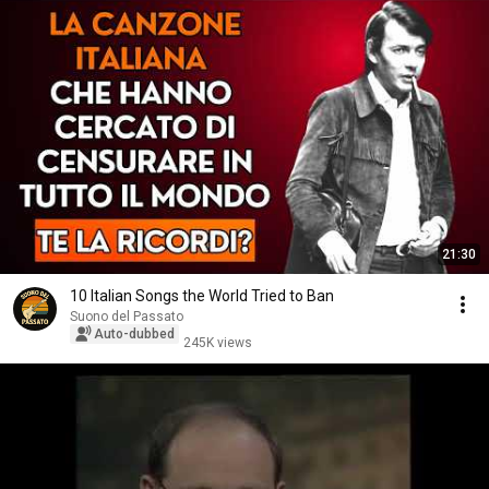
21:30
10 Italian Songs the World Tried to Ban
Suono del Passato
Auto-dubbed
245K views