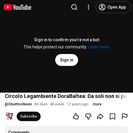
Open App
Sign in to confirm you’re not a bot
This helps protect our community.
Learn more
Sign in
Circolo Legambiente DoraBaltea: Da soli non si può
@
ObiettivoNews
No likes
48 views
12 years ago
more
Subscribe
Comments