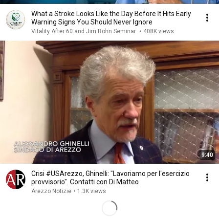
What a Stroke Looks Like the Day Before It Hits Early
Warning Signs You Should Never Ignore
Vitality After 60 and Jim Rohn Seminar
•
408K views
9:40
Crisi #USArezzo, Ghinelli: "Lavoriamo per l'esercizio
provvisorio". Contatti con Di Matteo
Arezzo Notizie
•
1.3K views