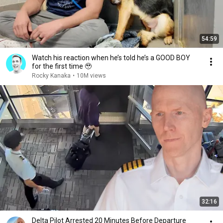
54:59
Watch his reaction when he’s told he’s a GOOD BOY
for the first time 🥹
Rocky Kanaka
•
10M views
32:16
Delta Pilot Arrested 20 Minutes Before Departure