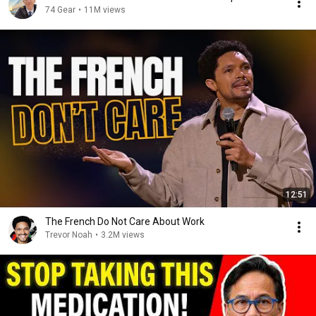
74 Gear
•
11M views
12:51
The French Do Not Care About Work
Trevor Noah
•
3.2M views