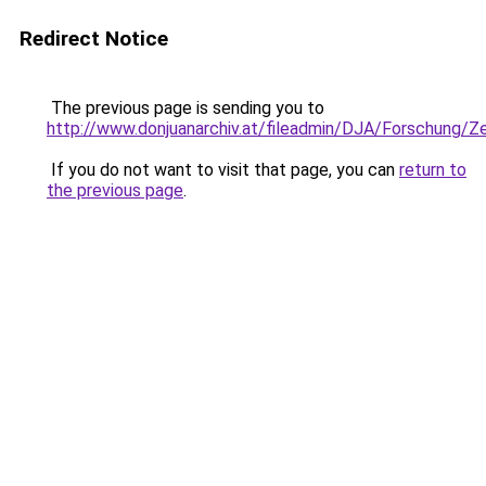
Redirect Notice
The previous page is sending you to
http://www.donjuanarchiv.at/fileadmin/DJA/Forschung/
If you do not want to visit that page, you can
return to
the previous page
.