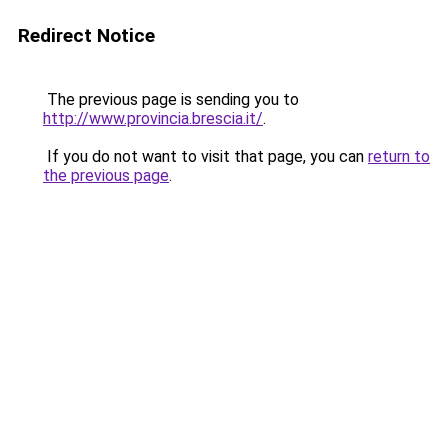
Redirect Notice
The previous page is sending you to
http://www.provincia.brescia.it/
.
If you do not want to visit that page, you can
return to
the previous page
.