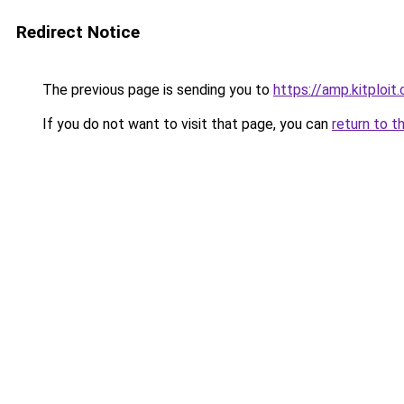
Redirect Notice
The previous page is sending you to
https://amp.kitploi
If you do not want to visit that page, you can
return to t