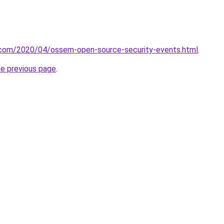
t.com/2020/04/ossem-open-source-security-events.html
.
he previous page
.