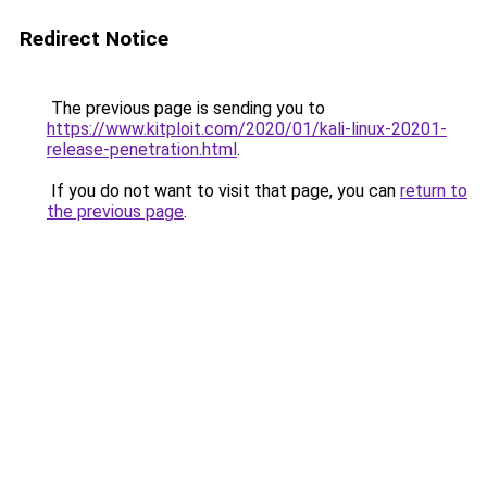
Redirect Notice
The previous page is sending you to
https://www.kitploit.com/2020/01/kali-linux-20201-
release-penetration.html
.
If you do not want to visit that page, you can
return to
the previous page
.