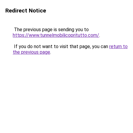
Redirect Notice
The previous page is sending you to
https://www.tunnelmobilicopritutto.com/
.
If you do not want to visit that page, you can
return to
the previous page
.