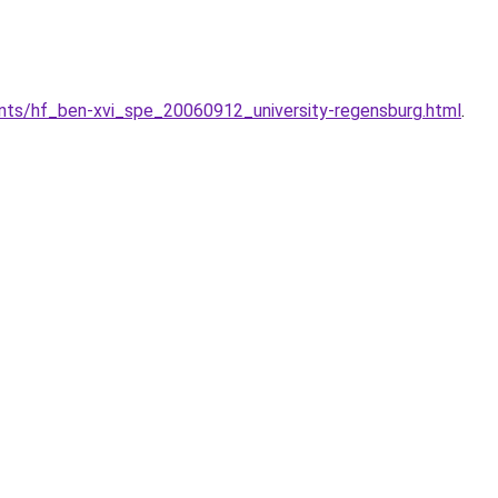
nts/hf_ben-xvi_spe_20060912_university-regensburg.html
.