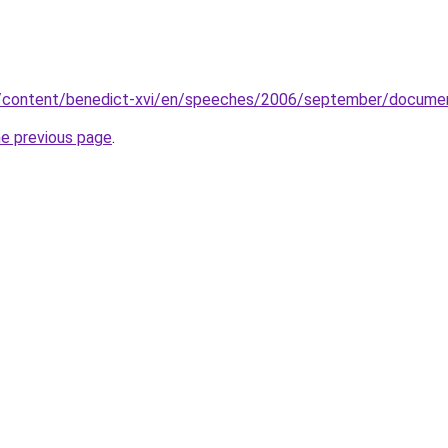
va/content/benedict-xvi/en/speeches/2006/september/docume
he previous page
.