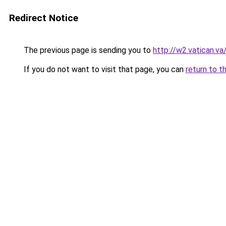
Redirect Notice
The previous page is sending you to
http://w2.vatican.
If you do not want to visit that page, you can
return to t