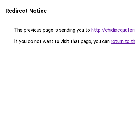
Redirect Notice
The previous page is sending you to
http://chidiacquafe
If you do not want to visit that page, you can
return to t