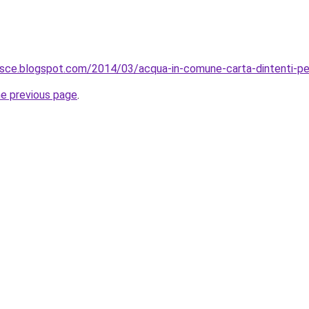
risce.blogspot.com/2014/03/acqua-in-comune-carta-dintenti-pe
he previous page
.