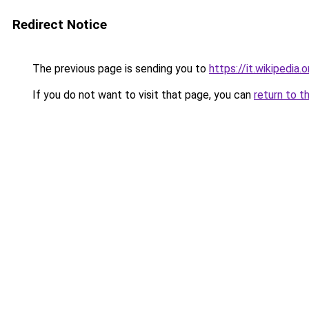
Redirect Notice
The previous page is sending you to
https://it.wikipedia
If you do not want to visit that page, you can
return to t