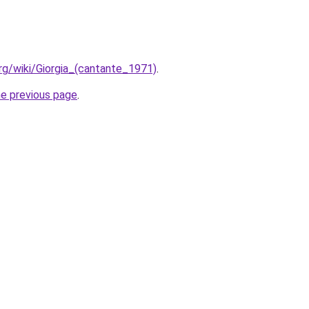
.org/wiki/Giorgia_(cantante_1971)
.
he previous page
.