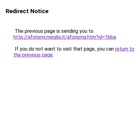
Redirect Notice
The previous page is sending you to
http://aforismi.meglio.it/aforisma.htm?id=1bba
.
If you do not want to visit that page, you can
return to
the previous page
.