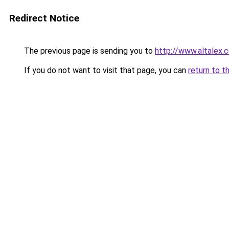
Redirect Notice
The previous page is sending you to
http://www.altalex.
If you do not want to visit that page, you can
return to t