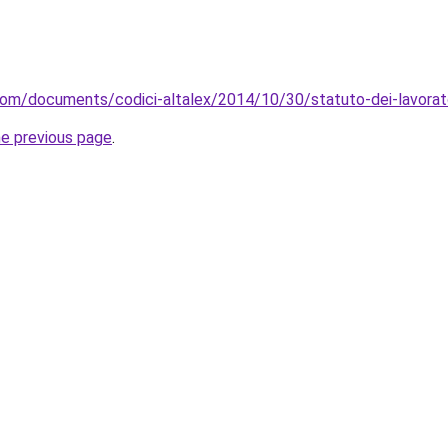
com/documents/codici-altalex/2014/10/30/statuto-dei-lavorat
he previous page
.