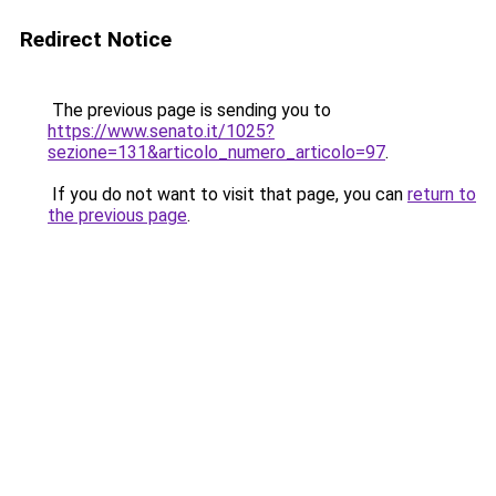
Redirect Notice
The previous page is sending you to
https://www.senato.it/1025?
sezione=131&articolo_numero_articolo=97
.
If you do not want to visit that page, you can
return to
the previous page
.