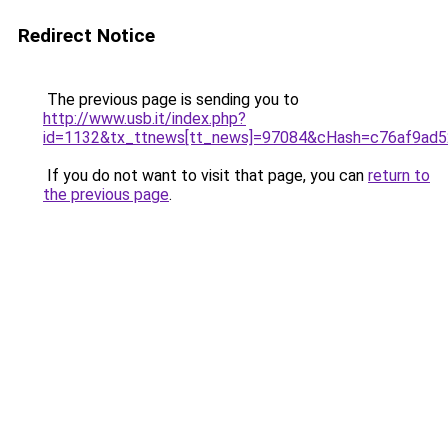
Redirect Notice
The previous page is sending you to
http://www.usb.it/index.php?
id=1132&tx_ttnews[tt_news]=97084&cHash=c76af9ad52&
If you do not want to visit that page, you can
return to
the previous page
.