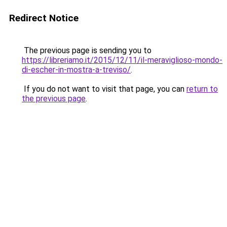
Redirect Notice
The previous page is sending you to
https://libreriamo.it/2015/12/11/il-meraviglioso-mondo-
di-escher-in-mostra-a-treviso/
.
If you do not want to visit that page, you can
return to
the previous page
.