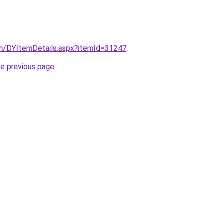
om/DYItemDetails.aspx?itemId=31247
.
he previous page
.