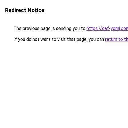
Redirect Notice
The previous page is sending you to
https://daf-yomi.c
If you do not want to visit that page, you can
return to t