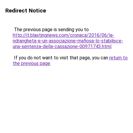
Redirect Notice
The previous page is sending you to
http://it.blastingnews.com/cronaca/2016/06/la-
ndrangheta-e-un-associazione-mafiosa-lo-stabilisce-
una-sentenza-della-cassazione-00971743.html
.
If you do not want to visit that page, you can
return to
the previous page
.