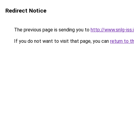
Redirect Notice
The previous page is sending you to
http://www.snlg-iss
If you do not want to visit that page, you can
return to t