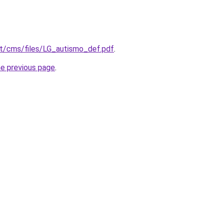
.it/cms/files/LG_autismo_def.pdf
.
he previous page
.