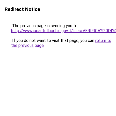
Redirect Notice
The previous page is sending you to
http://www.iccastellucchio.gov.it/files/VERIFICA%20D
If you do not want to visit that page, you can
return to
the previous page
.