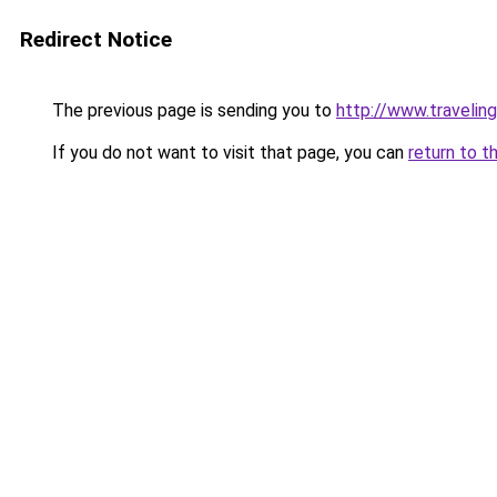
Redirect Notice
The previous page is sending you to
http://www.traveling
If you do not want to visit that page, you can
return to t