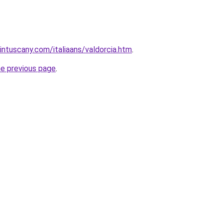
intuscany.com/italiaans/valdorcia.htm
.
he previous page
.