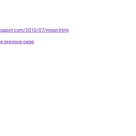
.blogspot.com/2010/07/moon.html
.
he previous page
.