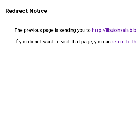
Redirect Notice
The previous page is sending you to
http://ilbuioinsala
If you do not want to visit that page, you can
return to t