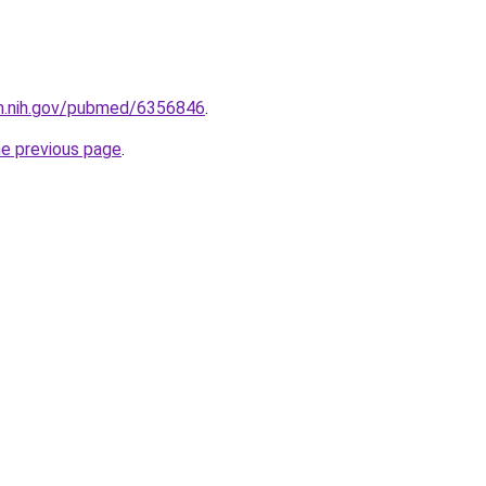
lm.nih.gov/pubmed/6356846
.
he previous page
.