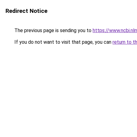
Redirect Notice
The previous page is sending you to
https://www.ncbi.n
If you do not want to visit that page, you can
return to t